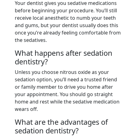
Your dentist gives you sedative medications
before beginning your procedure. You’ll still
receive local anesthetic to numb your teeth
and gums, but your dentist usually does this
once you’re already feeling comfortable from
the sedatives.
What happens after sedation
dentistry?
Unless you choose nitrous oxide as your
sedation option, you’ll need a trusted friend
or family member to drive you home after
your appointment. You should go straight
home and rest while the sedative medication
wears off.
What are the advantages of
sedation dentistry?