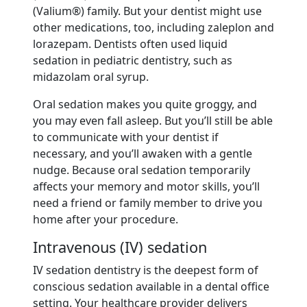
(Valium®) family. But your dentist might use
other medications, too, including zaleplon and
lorazepam. Dentists often used liquid
sedation in pediatric dentistry, such as
midazolam oral syrup.
Oral sedation makes you quite groggy, and
you may even fall asleep. But you’ll still be able
to communicate with your dentist if
necessary, and you’ll awaken with a gentle
nudge. Because oral sedation temporarily
affects your memory and motor skills, you’ll
need a friend or family member to drive you
home after your procedure.
Intravenous (IV) sedation
IV sedation dentistry is the deepest form of
conscious sedation available in a dental office
setting. Your healthcare provider delivers