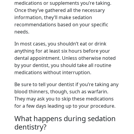
medications or supplements you’re taking.
Once they’ve gathered all the necessary
information, they’ll make sedation
recommendations based on your specific
needs.
In most cases, you shouldn’t eat or drink
anything for at least six hours before your
dental appointment. Unless otherwise noted
by your dentist, you should take all routine
medications without interruption.
Be sure to tell your dentist if you’re taking any
blood thinners, though, such as warfarin.
They may ask you to skip these medications
for a few days leading up to your procedure.
What happens during sedation
dentistry?