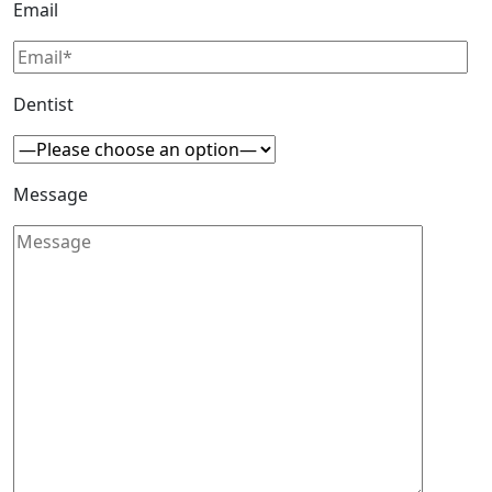
Email
Dentist
Message