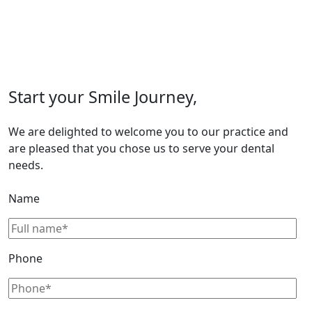
Start your Smile Journey,
We are delighted to welcome you to our practice and
are pleased that you chose us to serve your dental
needs.
Name
Phone