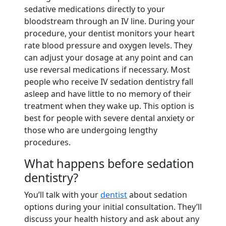
sedative medications directly to your
bloodstream through an IV line. During your
procedure, your dentist monitors your heart
rate blood pressure and oxygen levels. They
can adjust your dosage at any point and can
use reversal medications if necessary. Most
people who receive IV sedation dentistry fall
asleep and have little to no memory of their
treatment when they wake up. This option is
best for people with severe dental anxiety or
those who are undergoing lengthy
procedures.
What happens before sedation
dentistry?
You’ll talk with your
dentist
about sedation
options during your initial consultation. They’ll
discuss your health history and ask about any