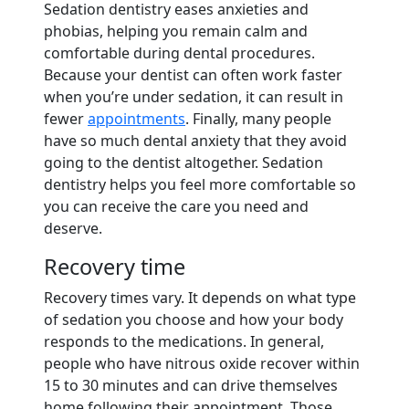
Sedation dentistry eases anxieties and
phobias, helping you remain calm and
comfortable during dental procedures.
Because your dentist can often work faster
when you’re under sedation, it can result in
fewer
appointments
. Finally, many people
have so much dental anxiety that they avoid
going to the dentist altogether. Sedation
dentistry helps you feel more comfortable so
you can receive the care you need and
deserve.
Recovery time
Recovery times vary. It depends on what type
of sedation you choose and how your body
responds to the medications. In general,
people who have nitrous oxide recover within
15 to 30 minutes and can drive themselves
home following their appointment. Those