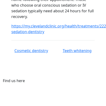
who choose oral conscious sedation or IV
sedation typically need about 24 hours for full
recovery.
https://my.clevelandclinic.org/health/treatments/222
sedation-dentistry
Cosmetic dentistry
Teeth whitening
Find us here