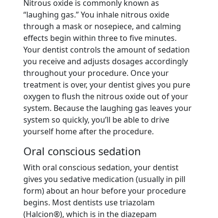
Nitrous oxide is commonly known as
“laughing gas.” You inhale nitrous oxide
through a mask or nosepiece, and calming
effects begin within three to five minutes.
Your dentist controls the amount of sedation
you receive and adjusts dosages accordingly
throughout your procedure. Once your
treatment is over, your dentist gives you pure
oxygen to flush the nitrous oxide out of your
system. Because the laughing gas leaves your
system so quickly, you’ll be able to drive
yourself home after the procedure.
Oral conscious sedation
With oral conscious sedation, your dentist
gives you sedative medication (usually in pill
form) about an hour before your procedure
begins. Most dentists use triazolam
(Halcion®), which is in the diazepam