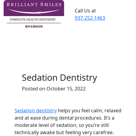
Call Us at
937-252-1463
Sedation Dentistry
Posted on October 15, 2022
Sedation dentistry
helps you feel calm, relaxed
and at ease during dental procedures. It’s a
moderate level of sedation, so you’re still
technically awake but feeling very carefree.