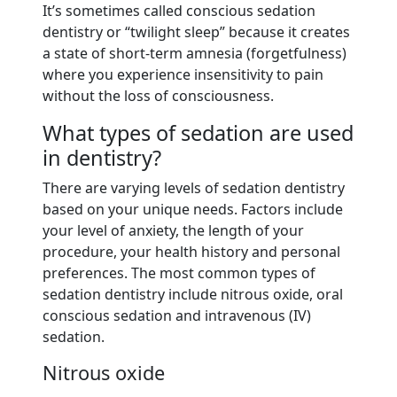
It’s sometimes called conscious sedation
dentistry or “twilight sleep” because it creates
a state of short-term amnesia (forgetfulness)
where you experience insensitivity to pain
without the loss of consciousness.
What types of sedation are used
in dentistry?
There are varying levels of sedation dentistry
based on your unique needs. Factors include
your level of anxiety, the length of your
procedure, your health history and personal
preferences. The most common types of
sedation dentistry include nitrous oxide, oral
conscious sedation and intravenous (IV)
sedation.
Nitrous oxide