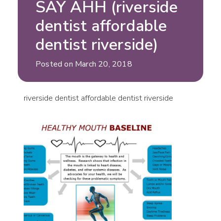
SAY AHH (riverside
dentist affordable
dentist riverside)
Posted on March 20, 2018
riverside dentist affordable dentist riverside