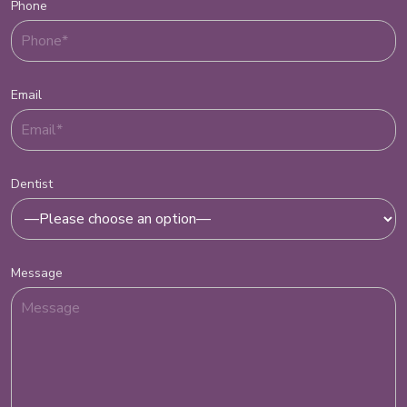
Phone
Email
Dentist
Message