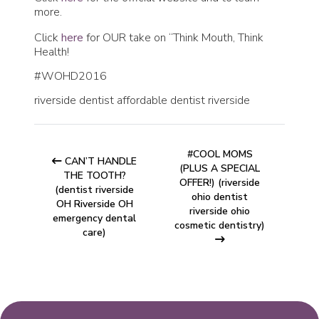
more.
Click
here
for OUR take on “Think Mouth, Think
Health!
#WOHD2016
riverside dentist affordable dentist riverside
#COOL MOMS
CAN’T HANDLE
(PLUS A SPECIAL
THE TOOTH?
OFFER!) (riverside
(dentist riverside
ohio dentist
OH Riverside OH
riverside ohio
emergency dental
cosmetic dentistry)
care)