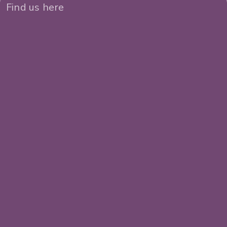
Find us here