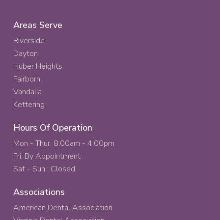
Areas Serve
Riverside
Dayton
Huber Heights
Fairborn
Vandalia
Kettering
Hours Of Operation
Mon - Thur: 8.00am - 4.00pm
Fri: By Appointment
Sat - Sun : Closed
Associations
American Dental Association