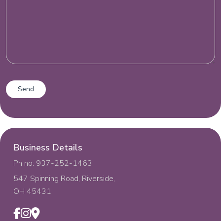
Business Details
Ph no: 937-252-1463
547 Spinning Road, Riverside,
OH 45431