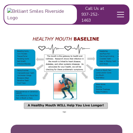
Call Us at
937-252-
1463