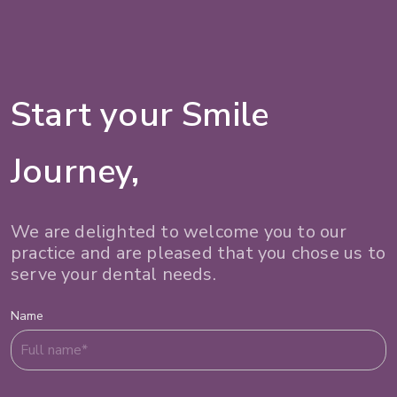
Start your Smile
Journey,
We are delighted to welcome you to our
practice and are pleased that you chose us to
serve your dental needs.
Name