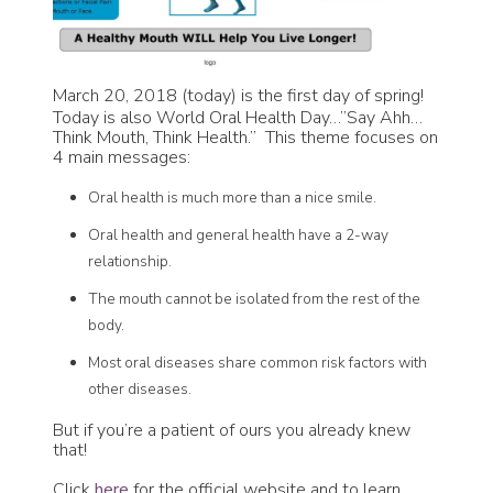
March 20, 2018 (today) is the first day of spring!
Today is also World Oral Health Day…”Say Ahh…
Think Mouth, Think Health.” This theme focuses on
4 main messages:
Oral health is much more than a nice smile.
Oral health and general health have a 2-way
relationship.
The mouth cannot be isolated from the rest of the
body.
Most oral diseases share common risk factors with
other diseases.
But if you’re a patient of ours you already knew
that!
Click
here
for the official website and to learn