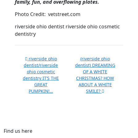
family, fun, and overflowing plates.
Photo Credit: vetstreet.com
riverside ohio dentist riverside ohio cosmetic
dentistry
riverside ohio
(riverside ohio
dentist/riverside
dentist) DREAMING
ohio cosmetic
OF A WHITE
dentistry IT’S THE
CHRISTMAS? HOW
GREAT
ABOUT A WHITE
PUMPKIN!…
SMILE?
Find us here