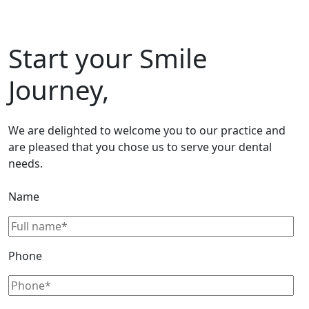
Start your Smile
Journey,
We are delighted to welcome you to our practice and
are pleased that you chose us to serve your dental
needs.
Name
Phone