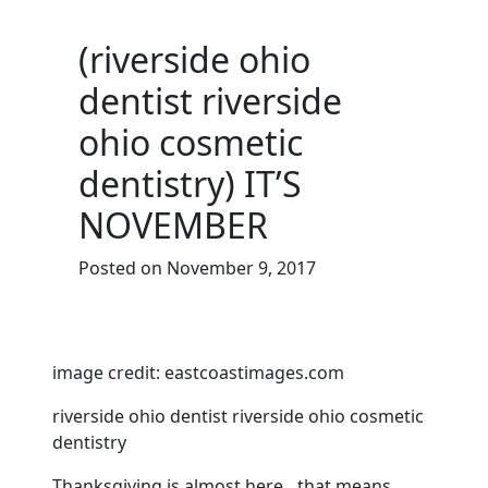
(riverside ohio
dentist riverside
ohio cosmetic
dentistry) IT’S
NOVEMBER
Posted on November 9, 2017
image credit: eastcoastimages.com
riverside ohio dentist riverside ohio cosmetic
dentistry
Thanksgiving is almost here…that means