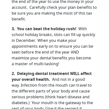
the end of the year to use the money in your
account. Carefully check your plan benefits to
be sure you are making the most of this tax
benefit.
3. You can beat the holiday rush!
With
school holiday breaks, slots can fill up quickly
in December. When you make your
appointments early on to ensure you can be
seen before the end of the year AND
maximize your dental benefits you become
a master of multi-tasking!
2. Delaying dental treatment WILL affect
your overall health.
And not in a good
way. Infection from the mouth can travel to
the different parts of your body and cause
serious problems (think heart disease and
diabetes.) Your mouth is the gateway to the
rest of your body. Give it the respect it