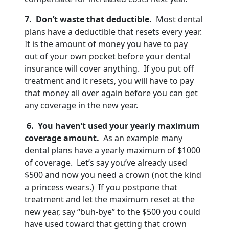
7. Don’t waste that deductible.
Most dental
plans have a deductible that resets every year.
It is the amount of money you have to pay
out of your own pocket before your dental
insurance will cover anything. If you put off
treatment and it resets, you will have to pay
that money all over again before you can get
any coverage in the new year.
6. You haven’t used your yearly maximum
coverage amount.
As an example many
dental plans have a yearly maximum of $1000
of coverage. Let’s say you’ve already used
$500 and now you need a crown (not the kind
a princess wears.) If you postpone that
treatment and let the maximum reset at the
new year, say “buh-bye” to the $500 you could
have used toward that getting that crown