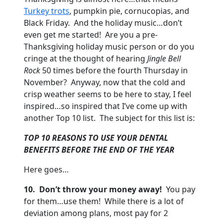
Turkey trots
, pumpkin pie, cornucopias, and
Black Friday. And the holiday music…don’t
even get me started! Are you a pre-
Thanksgiving holiday music person or do you
cringe at the thought of hearing
Jingle Bell
Rock
50 times before the fourth Thursday in
November? Anyway, now that the cold and
crisp weather seems to be here to stay, I feel
inspired…so inspired that I’ve come up with
another Top 10 list. The subject for this list is:
TOP 10 REASONS TO USE YOUR DENTAL
BENEFITS BEFORE THE END OF THE YEAR
Here goes…
10.
Don’t throw your money away!
You pay
for them…use them! While there is a lot of
deviation among plans, most pay for 2