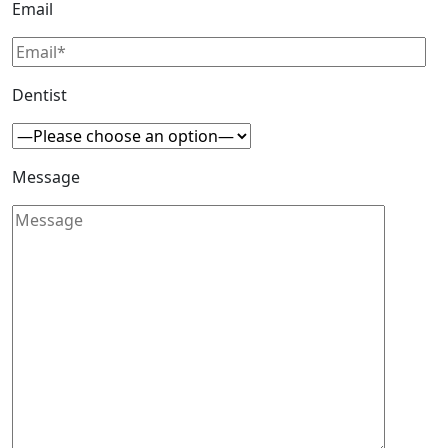
Email
Dentist
Message