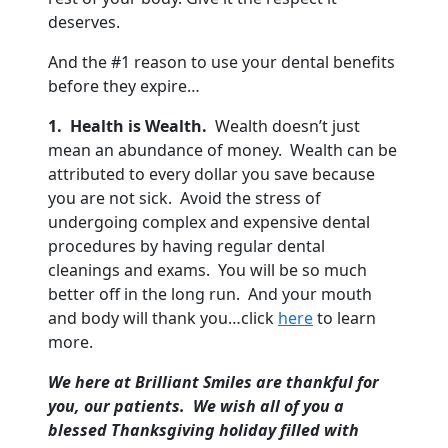
deserves.
And the #1 reason to use your dental benefits
before they expire…
1. Health is Wealth.
Wealth doesn’t just
mean an abundance of money. Wealth can be
attributed to every dollar you save because
you are not sick. Avoid the stress of
undergoing complex and expensive dental
procedures by having regular dental
cleanings and exams. You will be so much
better off in the long run. And your mouth
and body will thank you…click
here
to learn
more.
We here at Brilliant Smiles are thankful for
you, our patients. We wish all of you a
blessed Thanksgiving holiday filled with