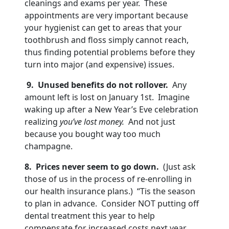
cleanings and exams per year. These
appointments are very important because
your hygienist can get to areas that your
toothbrush and floss simply cannot reach,
thus finding potential problems before they
turn into major (and expensive) issues.
9. Unused benefits do not rollover.
Any
amount left is lost on January 1st. Imagine
waking up after a New Year’s Eve celebration
realizing
you’ve lost money.
And not just
because you bought way too much
champagne.
8. Prices never seem to go down.
(Just ask
those of us in the process of re-enrolling in
our health insurance plans.) “Tis the season
to plan in advance. Consider NOT putting off
dental treatment this year to help
compensate for increased costs next year.