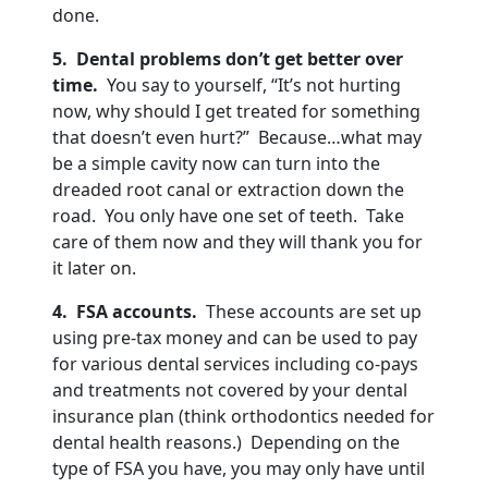
done.
5
. Dental problems don’t get better over
time.
You say to yourself, “It’s not hurting
now, why should I get treated for something
that doesn’t even hurt?” Because…what may
be a simple cavity now can turn into the
dreaded root canal or extraction down the
road. You only have one set of teeth. Take
care of them now and they will thank you for
it later on.
4
. FSA accounts.
These accounts are set up
using pre-tax money and can be used to pay
for various dental services including co-pays
and treatments not covered by your dental
insurance plan (think orthodontics needed for
dental health reasons.) Depending on the
type of FSA you have, you may only have until