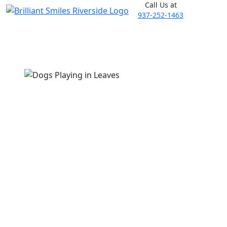
Call Us at
937-252-1463