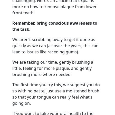
challenging. Here’s an article that explains
more on how to remove plaque from lower
front teeth.
Remember, bring conscious awareness to
the task.
We aren’t scrubbing away to get it done as
quickly as we can (as over the years, this can
lead to issues like receding gums).
We are taking our time, gently brushing a
little, feeling for more plaque, and gently
brushing more where needed.
The first time you try this, we suggest you do
so with no paste; just use a moistened brush
so that your tongue can really feel what’s
going on.
If you want to take your oral health to the