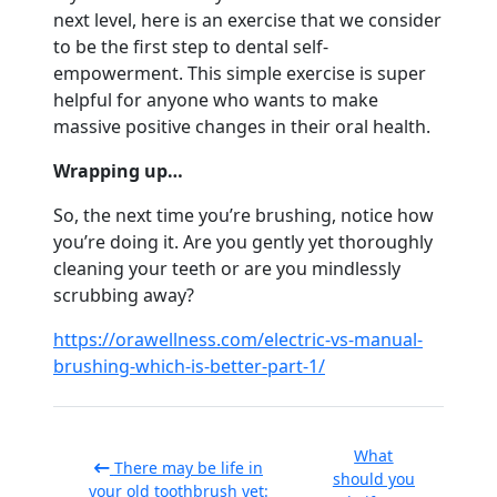
next level, here is an exercise that we consider
to be the first step to dental self-
empowerment. This simple exercise is super
helpful for anyone who wants to make
massive positive changes in their oral health.
Wrapping up…
So, the next time you’re brushing, notice how
you’re doing it. Are you gently yet thoroughly
cleaning your teeth or are you mindlessly
scrubbing away?
https://orawellness.com/electric-vs-manual-
brushing-which-is-better-part-1/
What
There may be life in
should you
your old toothbrush yet: