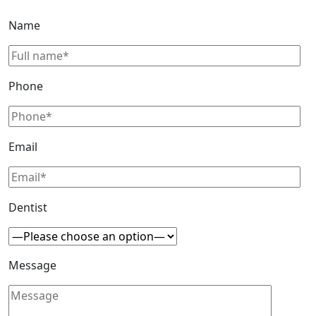
Name
Phone
Email
Dentist
Message