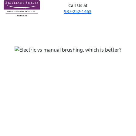
Call Us at
937-252-1463