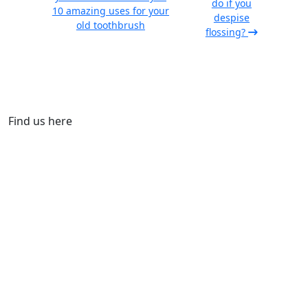
do if you
10 amazing uses for your
despise
old toothbrush
flossing?
Find us here