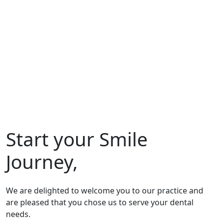
Start your Smile
Journey,
We are delighted to welcome you to our practice and
are pleased that you chose us to serve your dental
needs.