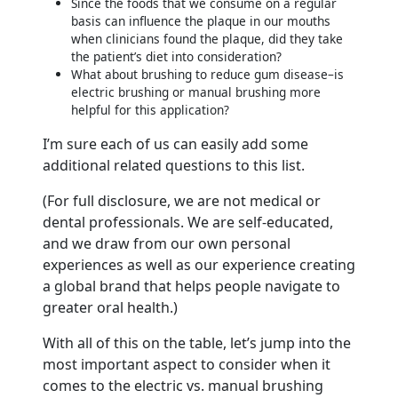
Since the foods that we consume on a regular
basis can influence the plaque in our mouths
when clinicians found the plaque, did they take
the patient’s diet into consideration?
What about brushing to reduce gum disease–is
electric brushing or manual brushing more
helpful for this application?
I’m sure each of us can easily add some
additional related questions to this list.
(For full disclosure, we are not medical or
dental professionals. We are self-educated,
and we draw from our own personal
experiences as well as our experience creating
a global brand that helps people navigate to
greater oral health.)
With all of this on the table, let’s jump into the
most important aspect to consider when it
comes to the electric vs. manual brushing