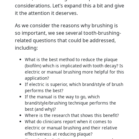
considerations. Let’s expand this a bit and give
it the attention it deserves.
As we consider the reasons why brushing is
so important, we see several tooth-brushing-
related questions that could be addressed,
including:
What is the best method to reduce the plaque
(biofilm) which is implicated with tooth decay? Is
electric or manual brushing more helpful for this
application?
If electric is superior, which brand/style of brush
performs the best?
If the manual is the way to go, which
brand/style/brushing technique performs the
best (and why)?
Where is the research that shows this benefit?
What do clinicians report when it comes to
electric or manual brushing and their relative
effectiveness at reducing plaque?