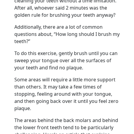
cleaning your teeth without a time limitation.
After all, whoever said 2 minutes was the
golden rule for brushing your teeth anyway?
Additionally, there are a lot of common
questions about, “How long should I brush my
teeth?”
To do this exercise, gently brush until you can
sweep your tongue over all the surfaces of
your teeth and find no plaque.
Some areas will require a little more support
than others. It may take a few times of
stopping, feeling around with your tongue,
and then going back over it until you feel zero
plaque.
The areas behind the back molars and behind
the lower front teeth tend to be particularly