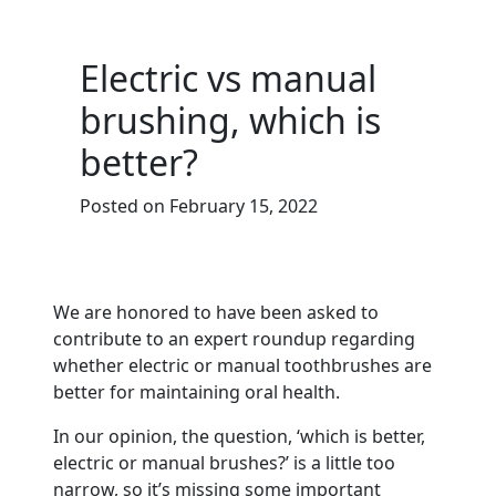
Electric vs manual
brushing, which is
better?
Posted on February 15, 2022
We are honored to have been asked to
contribute to an expert roundup regarding
whether electric or manual toothbrushes are
better for maintaining oral health.
In our opinion, the question, ‘which is better,
electric or manual brushes?’ is a little too
narrow, so it’s missing some important