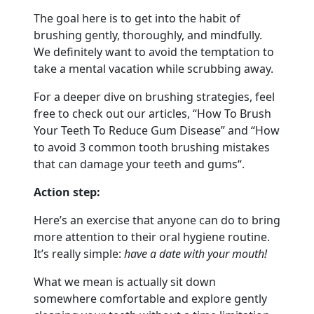
The goal here is to get into the habit of
brushing gently, thoroughly, and mindfully.
We definitely want to avoid the temptation to
take a mental vacation while scrubbing away.
For a deeper dive on brushing strategies, feel
free to check out our articles, “How To Brush
Your Teeth To Reduce Gum Disease” and “How
to avoid 3 common tooth brushing mistakes
that can damage your teeth and gums“.
Action step:
Here’s an exercise that anyone can do to bring
more attention to their oral hygiene routine.
It’s really simple:
have a date with your mouth!
What we mean is actually sit down
somewhere comfortable and explore gently