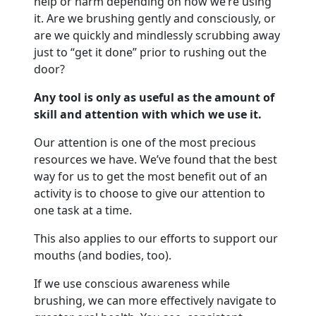
help or harm depending on how we’re using
it. Are we brushing gently and consciously, or
are we quickly and mindlessly scrubbing away
just to “get it done” prior to rushing out the
door?
Any tool is only as useful as the amount of
skill and attention with which we use it.
Our attention is one of the most precious
resources we have. We’ve found that the best
way for us to get the most benefit out of an
activity is to choose to give our attention to
one task at a time.
This also applies to our efforts to support our
mouths (and bodies, too).
If we use conscious awareness while
brushing, we can more effectively navigate to