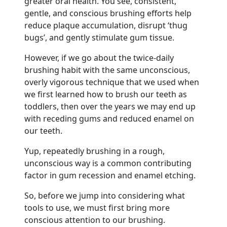
greater oral health. You see, consistent,
gentle, and conscious brushing efforts help
reduce plaque accumulation, disrupt ‘thug
bugs’, and gently stimulate gum tissue.
However, if we go about the twice-daily
brushing habit with the same unconscious,
overly vigorous technique that we used when
we first learned how to brush our teeth as
toddlers, then over the years we may end up
with receding gums and reduced enamel on
our teeth.
Yup, repeatedly brushing in a rough,
unconscious way is a common contributing
factor in gum recession and enamel etching.
So, before we jump into considering what
tools to use, we must first bring more
conscious attention to our brushing.