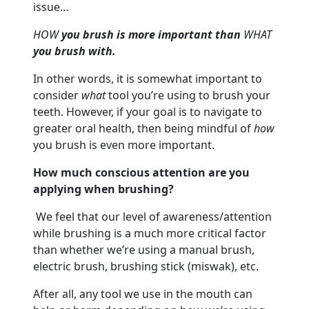
issue…
HOW
you brush is more important than
WHAT
you brush with.
In other words, it is somewhat important to
consider
what
tool you’re using to brush your
teeth. However, if your goal is to navigate to
greater oral health, then being mindful of
how
you brush is even more important.
How much conscious attention are you
applying when brushing?
We feel that our level of awareness/attention
while brushing is a much more critical factor
than whether we’re using a manual brush,
electric brush, brushing stick (miswak), etc.
After all, any tool we use in the mouth can